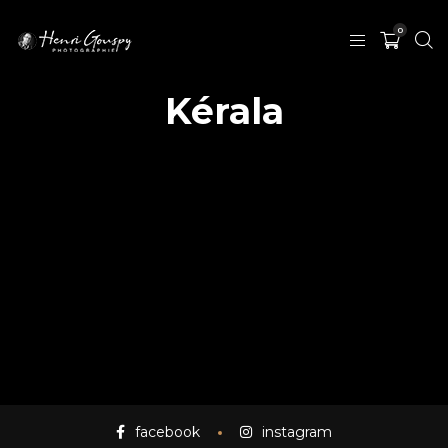
0
Kérala
facebook
instagram