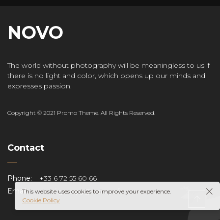
NOVO
The world without photography will be meaningless to us if
there is no light and color, which opens up our minds and
expresses passion.
Copyright © 2021 Promo Theme. All Rights Reserved.
Contact
Phone:
+33 6 72 55 60 66
Email:
henri.gouspy@orange.fr
This website uses cookies to improve your experience.
Cookie Policy