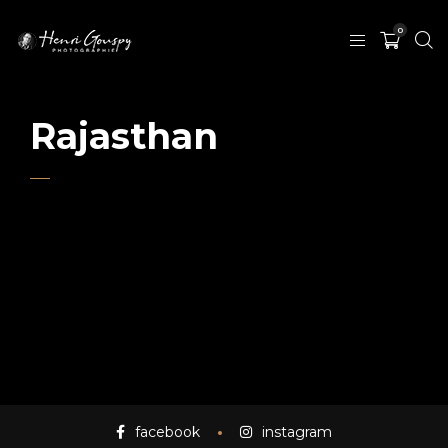
0
Rajasthan
facebook
instagram