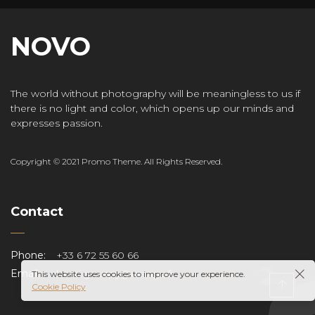
NOVO
The world without photography will be meaningless to us if
there is no light and color, which opens up our minds and
expresses passion.
Copyright © 2021 Promo Theme. All Rights Reserved.
Contact
Phone:
+33 6 72 55 60 66
Email:
henri.gouspy@orange.fr
This website uses cookies to improve your experience.
Cookie Policy